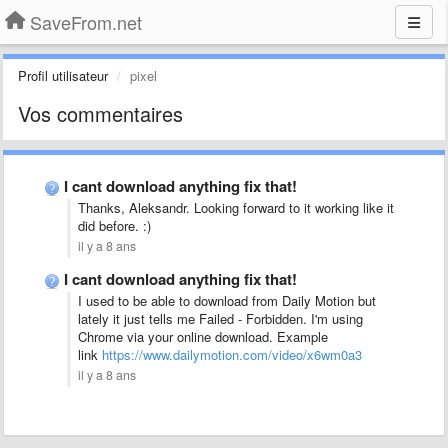
SaveFrom.net
Profil utilisateur
pixel
Vos commentaires
I cant download anything fix that!
Thanks, Aleksandr. Looking forward to it working like it
did before. :)
il y a 8 ans
I cant download anything fix that!
I used to be able to download from Daily Motion but
lately it just tells me Failed - Forbidden. I'm using
Chrome via your online download. Example
link
https://www.dailymotion.com/video/x6wm0a3
il y a 8 ans