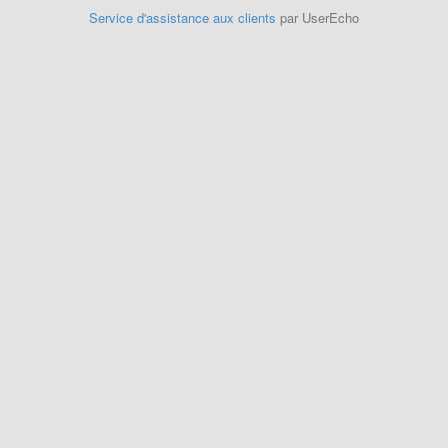
Service d'assistance aux clients
par UserEcho