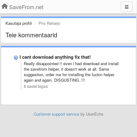
SaveFrom.net
Kasutaja profiil
Prio Raharjo
Teie kommentaarid
I cant download anything fix that!
Really disappointed !! even i had download and install
the savefrom helper, it doesn't work at all. Same
suggestion, order me for installing the fuckin helper
again and again. DISGUSTING..!!!
8 aastat tagasi
Customer support service
by UserEcho