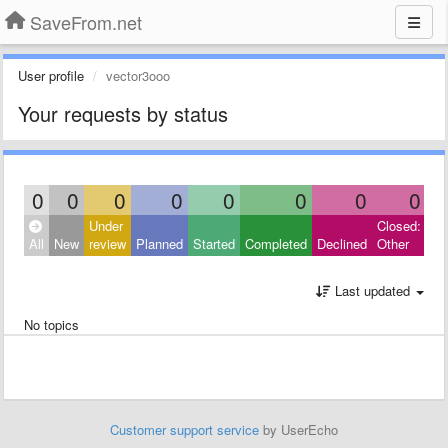
SaveFrom.net
User profile
vector3ooo
Your requests by status
0
0
0
0
0
0
0
0
Under
Closed:
All
New
review
Planned
Started
Completed
Declined
Other
Last updated
No topics
Customer support service
by UserEcho