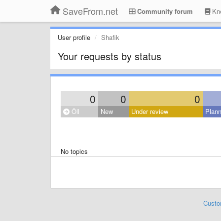
SaveFrom.net
Community forum
Kno
User profile
Shafik
Your requests by status
0
0
0
Öll
New
Under review
Plan
No topics
Custo