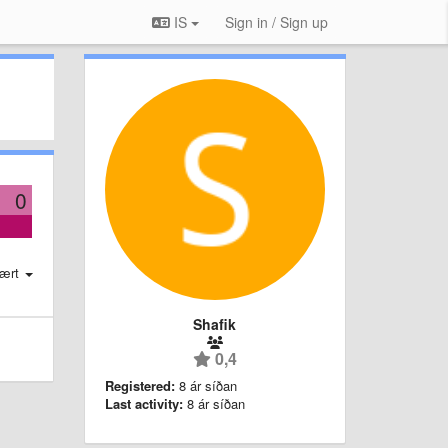
IS
Sign in / Sign up
0
ært
Shafik
0,4
Registered:
8 ár síðan
Last activity:
8 ár síðan