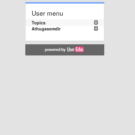
User menu
Topics
0
Athugasemdir
4