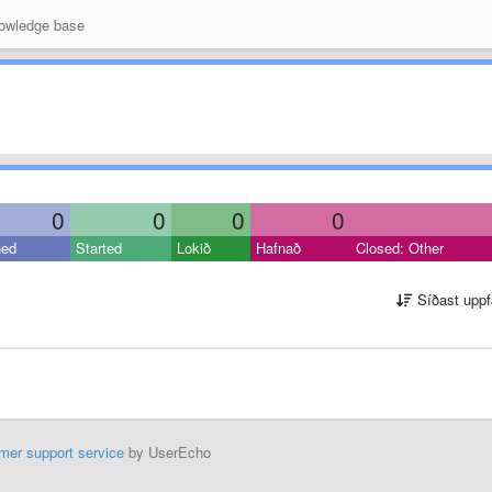
wledge base
0
0
0
0
ned
Started
Lokið
Hafnað
Closed: Other
Síðast uppf
mer support service
by UserEcho