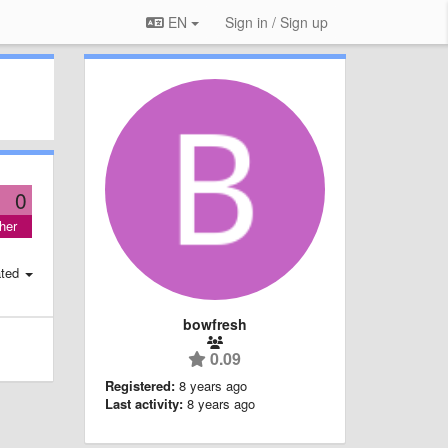
EN
Sign in / Sign up
0
her
ted
bowfresh
0.09
Registered:
8 years ago
Last activity:
8 years ago