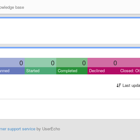
wledge base
0
0
0
0
anned
Started
Completed
Declined
Closed: Ot
Last upda
mer support service
by UserEcho