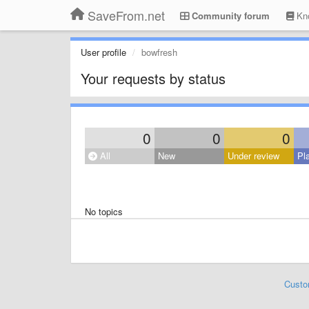
SaveFrom.net
Community forum
Kno
User profile
bowfresh
Your requests by status
0
0
0
All
New
Under review
Pl
No topics
Custo