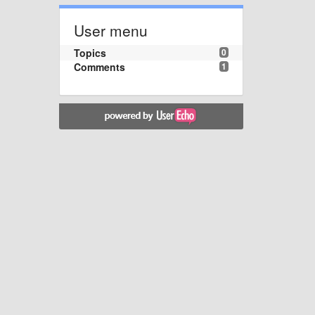
User menu
Topics
0
Comments
1