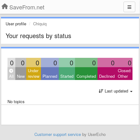
SaveFrom.net
User profile
Chiquiq
Your requests by status
0
0
0
0
0
0
0
0
Under
Closed:
All
New
review
Planned
Started
Completed
Declined
Other
Last updated
No topics
Customer support service
by UserEcho