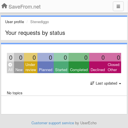
SaveFrom.net
User profile
Stenediggo
Your requests by status
0
0
0
0
0
0
0
0
Under
Closed:
All
New
review
Planned
Started
Completed
Declined
Other
Last updated
No topics
Customer support service
by UserEcho