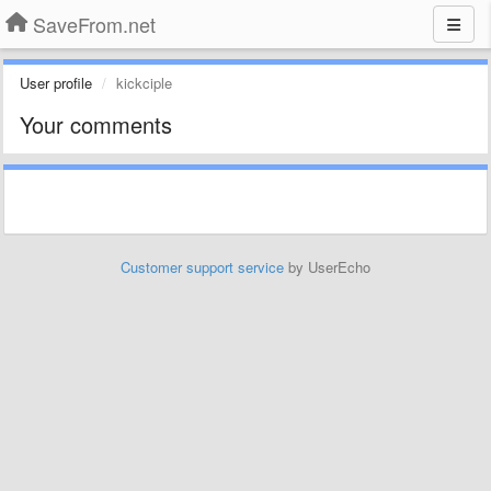
SaveFrom.net
User profile
kickciple
Your comments
Customer support service
by UserEcho