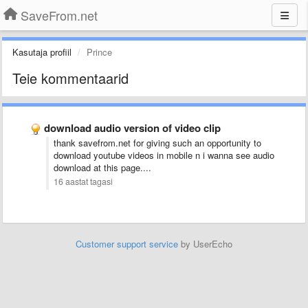
SaveFrom.net
Kasutaja profiil
Prince
Teie kommentaarid
download audio version of video clip
thank savefrom.net for giving such an opportunity to
download youtube videos in mobile n i wanna see audio
download at this page....
16 aastat tagasi
Customer support service
by UserEcho