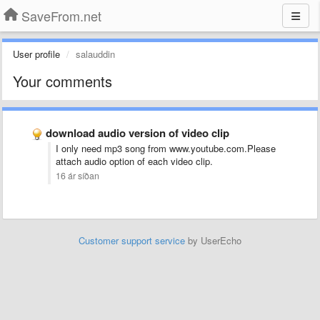
SaveFrom.net
User profile
salauddin
Your comments
download audio version of video clip
I only need mp3 song from www.youtube.com.Please
attach audio option of each video clip.
16 ár síðan
Customer support service
by UserEcho