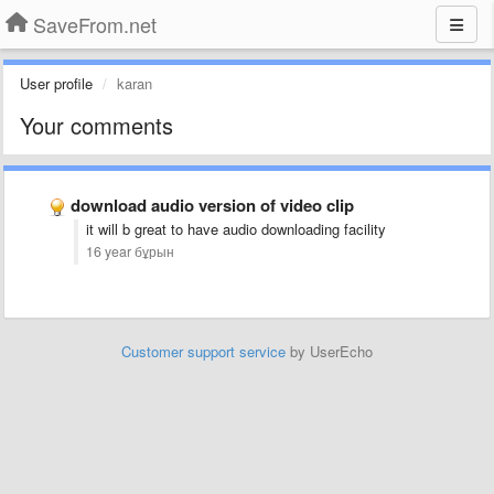
SaveFrom.net
User profile
karan
Your comments
download audio version of video clip
it will b great to have audio downloading facility
16 year бұрын
Customer support service
by UserEcho