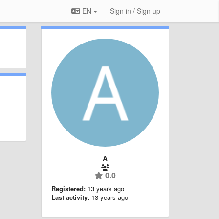
EN
Sign in / Sign up
A
0.0
Registered:
13 years ago
Last activity:
13 years ago