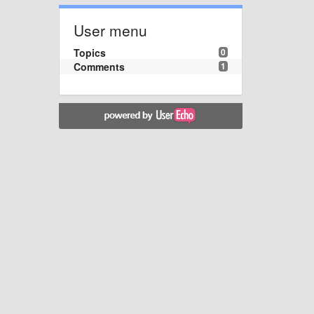
User menu
Topics
0
Comments
1