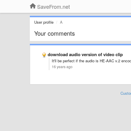
SaveFrom.net
User profile
A
Your comments
download audio version of video clip
It'll be perfect if the audio is HE-AAC v.2 enc
16 years ago
Custo