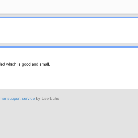
oded which is good and small.
mer support service
by UserEcho