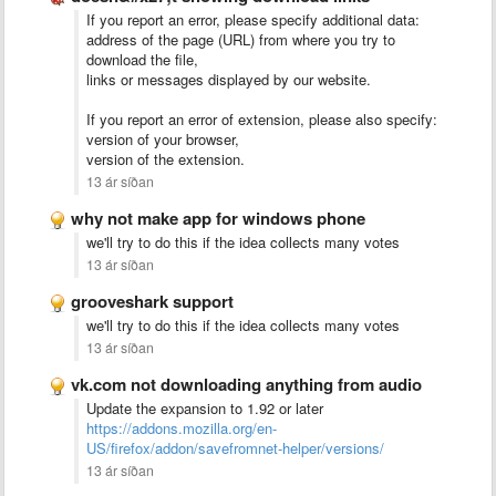
If you report an error, please specify additional data:
address of the page (URL) from where you try to
download the file,
links or messages displayed by our website.
If you report an error of extension, please also specify:
version of your browser,
version of the extension.
13 ár síðan
why not make app for windows phone
we'll try to do this if the idea collects many votes
13 ár síðan
grooveshark support
we'll try to do this if the idea collects many votes
13 ár síðan
vk.com not downloading anything from audio
Update the expansion to 1.92 or later
https://addons.mozilla.org/en-
US/firefox/addon/savefromnet-helper/versions/
13 ár síðan