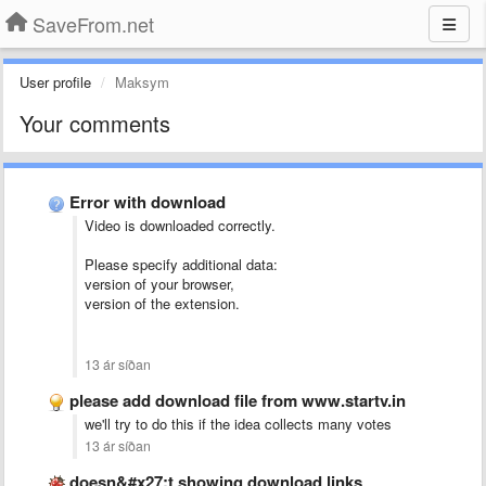
SaveFrom.net
User profile
Maksym
Your comments
Error with download
Video is downloaded correctly.
Please specify additional data:
version of your browser,
version of the extension.
13 ár síðan
please add download file from www.startv.in
we'll try to do this if the idea collects many votes
13 ár síðan
doesn&#x27;t showing download links