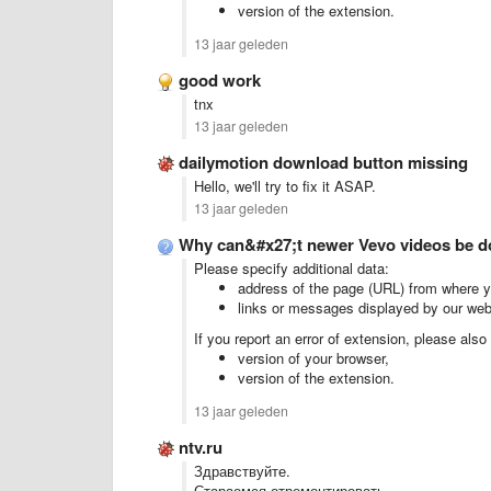
version of the extension.
13 jaar geleden
good work
tnx
13 jaar geleden
dailymotion download button missing
Hello, we'll try to fix it ASAP.
13 jaar geleden
Why can&#x27;t newer Vevo videos be 
Please specify additional data:
address of the page (URL) from where yo
links or messages displayed by our web
If you report an error of extension, please also
version of your browser,
version of the extension.
13 jaar geleden
ntv.ru
Здравствуйте.
Стараемся отремонтировать.