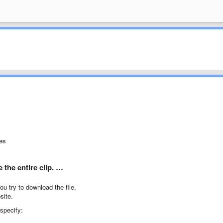
tes
the entire clip. …
u try to download the file,
site.
 specify: