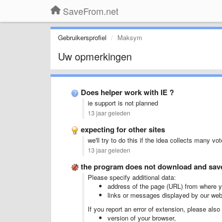
SaveFrom.net
Gebruikersprofiel
Maksym
Uw opmerkingen
Does helper work with IE ?
ie support is not planned
13 jaar geleden
expecting for other sites
we'll try to do this if the idea collects many vo
13 jaar geleden
the program does not download and save 
Please specify additional data:
address of the page (URL) from where yo
links or messages displayed by our web
If you report an error of extension, please also
version of your browser,