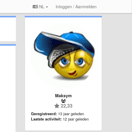
NL
Inloggen / Aanmelden
Maksym
22,33
Geregistreerd:
13 jaar geleden
Laatste activiteit:
12 jaar geleden