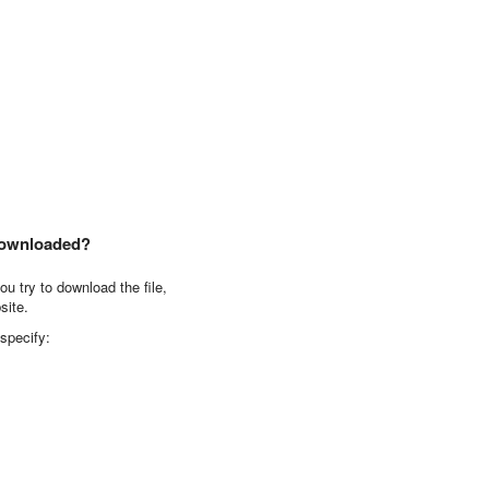
downloaded?
u try to download the file,
site.
 specify: