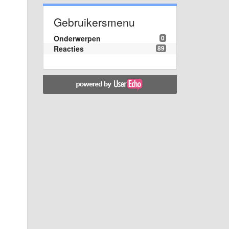
Gebruikersmenu
Onderwerpen
0
Reacties
89