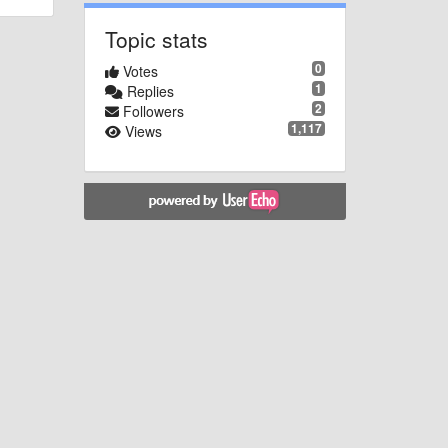
Topic stats
0
Votes
1
Replies
2
Followers
1,117
Views