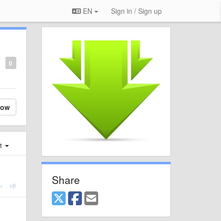
EN
Sign in / Sign up
0
low
st
Share