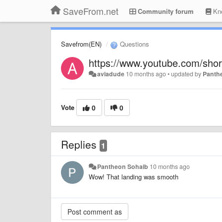
SaveFrom.net
Community forum
Kno
Savefrom(EN)
Questions
https://www.youtube.com/sho
aviadude
10 months ago
•
updated by
Panth
Vote
0
0
Replies
1
Pantheon Sohaib
10 months ago
Wow! That landing was smooth