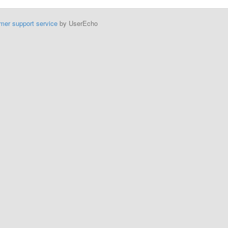
mer support service
by UserEcho