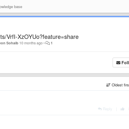
wledge base
rts/VrfI-XzOYUo?feature=share
eon Sohaib
10 months ago
•
1
Fol
Oldest fir
Reply
|