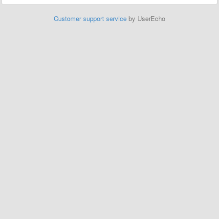
Customer support service
by UserEcho