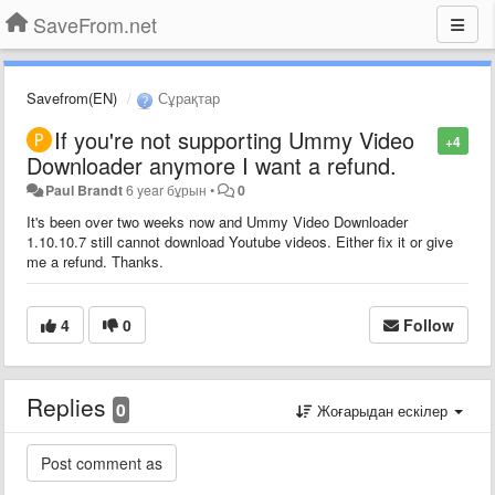
SaveFrom.net
Savefrom(EN)
Сұрақтар
If you're not supporting Ummy Video
+4
Downloader anymore I want a refund.
Paul Brandt
6 year бұрын
•
0
It's been over two weeks now and Ummy Video Downloader
1.10.10.7 still cannot download Youtube videos. Either fix it or give
me a refund. Thanks.
4
0
Follow
Replies
0
Жоғарыдан ескілер